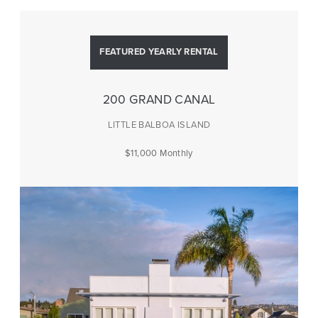
FEATURED YEARLY RENTAL
200 GRAND CANAL
LITTLE BALBOA ISLAND
$11,000 Monthly