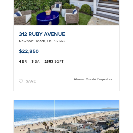
312 RUBY AVENUE
Newport Beach
,
OS
92662
$22,850
4
BR
3
BA
2353
SQFT
Abrams Coastal Properties
SAVE