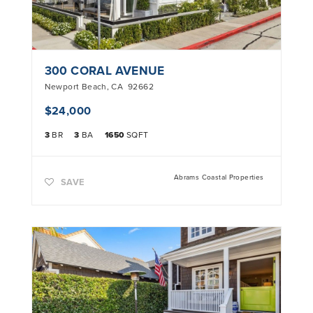
300 CORAL AVENUE
Newport Beach
,
CA
92662
$24,000
3
BR
3
BA
1650
SQFT
Abrams Coastal Properties
SAVE