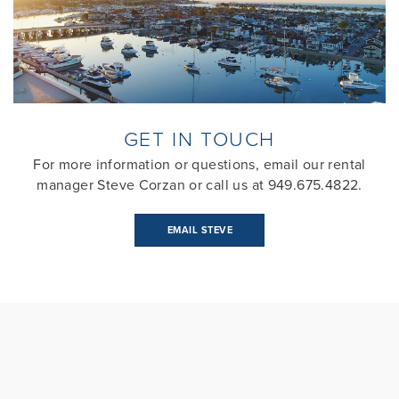
GET IN TOUCH
For more information or questions, email our rental
manager Steve Corzan or call us at 949.675.4822.
EMAIL STEVE