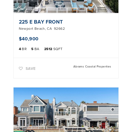
225 E BAY FRONT
Newport Beach
,
CA
92662
$40,900
4
BR
5
BA
2512
SQFT
Abrams Coastal Properties
SAVE