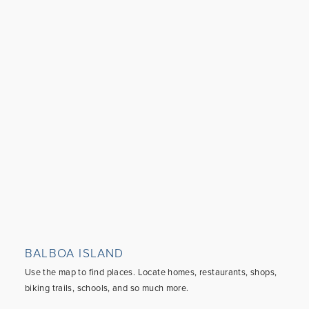
BALBOA ISLAND
Use the map to find places. Locate homes, restaurants, shops,
biking trails, schools, and so much more.