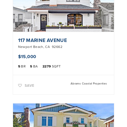
117 MARINE AVENUE
Newport Beach
,
CA
92662
$15,000
5
BR
5
BA
2279
SQFT
Abrams Coastal Properties
SAVE