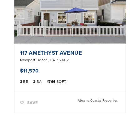
117 AMETHYST AVENUE
Newport Beach
,
CA
92662
$11,570
3
BR
2
BA
1766
SQFT
Abrams Coastal Properties
SAVE