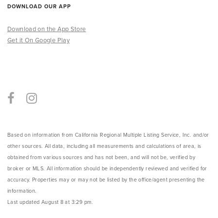
DOWNLOAD OUR APP
Download on the App Store
Get it On Google Play
Based on information from California Regional Multiple Listing Service, Inc. and/or
other sources. All data, including all measurements and calculations of area, is
obtained from various sources and has not been, and will not be, verified by
broker or MLS. All information should be independently reviewed and verified for
accuracy. Properties may or may not be listed by the office/agent presenting the
information.
Last updated
August 8 at 3:29 pm
.