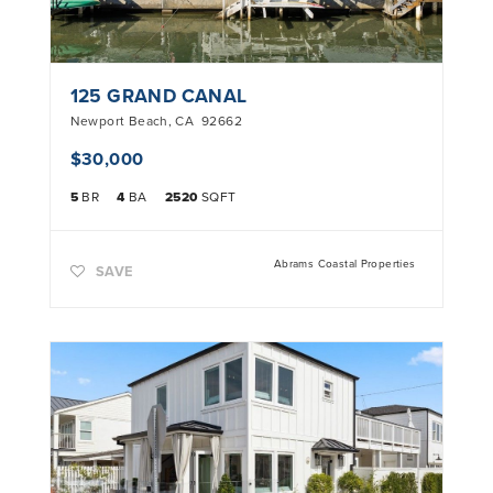
125 GRAND CANAL
Newport Beach
,
CA
92662
$30,000
5
BR
4
BA
2520
SQFT
Abrams Coastal Properties
SAVE