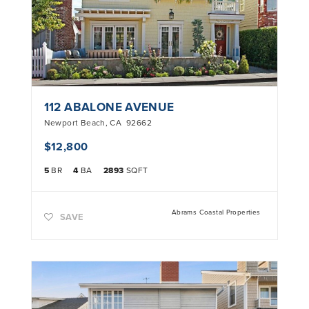
112 ABALONE AVENUE
Newport Beach
,
CA
92662
$12,800
5
BR
4
BA
2893
SQFT
Abrams Coastal Properties
SAVE