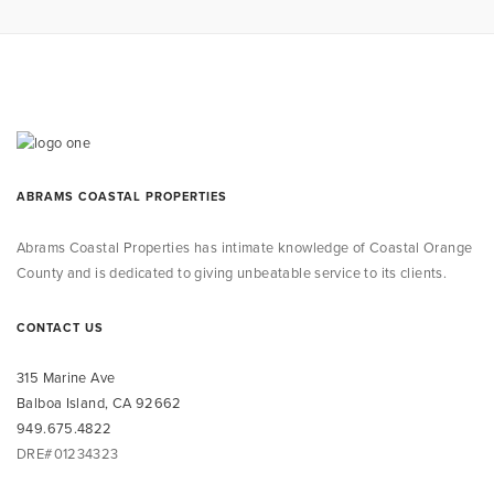
ABRAMS COASTAL PROPERTIES
Abrams Coastal Properties
has intimate knowledge
of Coastal Orange
County and is dedicated to giving unbeatable service to its clients.
CONTACT US
315 Marine Ave
Balboa Island, CA 92662
949.675.4822
DRE#01234323