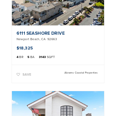
6111 SEASHORE DRIVE
Newport Beach
,
CA
92663
$18,325
4
BR
5
BA
3143
SQFT
Abrams Coastal Properties
SAVE