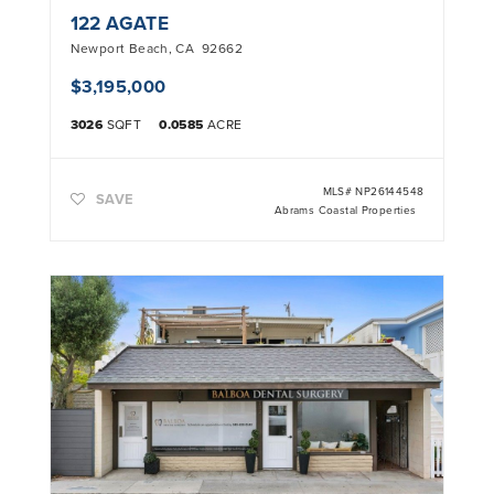
122 AGATE
Newport Beach
,
CA
92662
$3,195,000
3026
SQFT
0.0585
ACRE
MLS#
NP26144548
SAVE
Abrams Coastal Properties