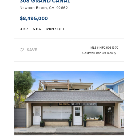
308 GRAND CANAL
Newport Beach
,
CA
92662
$8,495,000
3
BR
5
BA
2181
SQFT
MLS#
NP26031570
SAVE
Coldwell Banker Realty