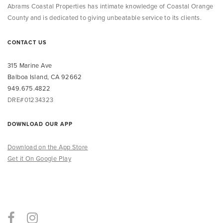
Abrams Coastal Properties
has intimate knowledge
of Coastal Orange
County and is dedicated to giving unbeatable service to its clients.
CONTACT US
315 Marine Ave
Balboa Island, CA 92662
949.675.4822
DRE#01234323
DOWNLOAD OUR APP
Download on the App Store
Get it On Google Play