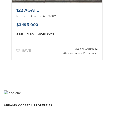
122 AGATE
Newport Beach
,
CA
92662
$3,195,000
3
BR
4
BA
3026
SQFT
MLS#
NP26160842
SAVE
Abrams Coastal Properties
ABRAMS COASTAL PROPERTIES