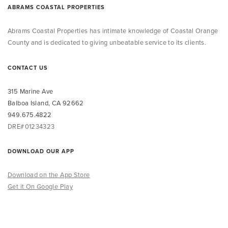
ABRAMS COASTAL PROPERTIES
Abrams Coastal Properties
has intimate knowledge
of Coastal Orange
County and is dedicated to giving unbeatable service to its clients.
CONTACT US
315 Marine Ave
Balboa Island, CA 92662
949.675.4822
DRE#01234323
DOWNLOAD OUR APP
Download on the App Store
Get it On Google Play