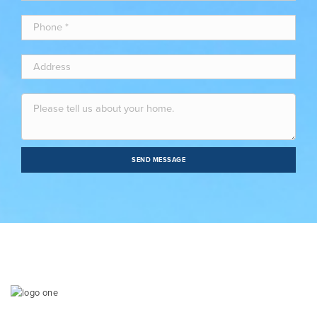
SEND MESSAGE